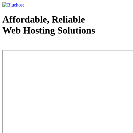
Affordable, Reliable
Web Hosting Solutions
Web Hosting - courtesy of www.bluehost.com